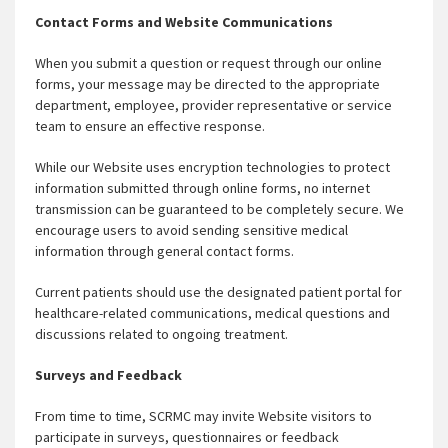
Contact Forms and Website Communications
When you submit a question or request through our online
forms, your message may be directed to the appropriate
department, employee, provider representative or service
team to ensure an effective response.
While our Website uses encryption technologies to protect
information submitted through online forms, no internet
transmission can be guaranteed to be completely secure. We
encourage users to avoid sending sensitive medical
information through general contact forms.
Current patients should use the designated patient portal for
healthcare-related communications, medical questions and
discussions related to ongoing treatment.
Surveys and Feedback
From time to time, SCRMC may invite Website visitors to
participate in surveys, questionnaires or feedback