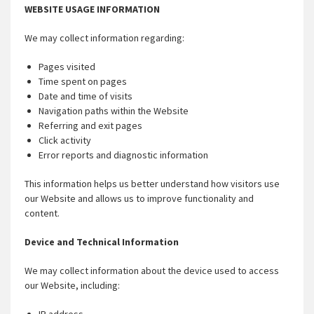
WEBSITE USAGE INFORMATION
We may collect information regarding:
Pages visited
Time spent on pages
Date and time of visits
Navigation paths within the Website
Referring and exit pages
Click activity
Error reports and diagnostic information
This information helps us better understand how visitors use
our Website and allows us to improve functionality and
content.
Device and Technical Information
We may collect information about the device used to access
our Website, including: