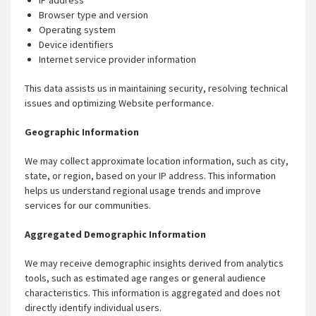
IP address
Browser type and version
Operating system
Device identifiers
Internet service provider information
This data assists us in maintaining security, resolving technical
issues and optimizing Website performance.
Geographic Information
We may collect approximate location information, such as city,
state, or region, based on your IP address. This information
helps us understand regional usage trends and improve
services for our communities.
Aggregated Demographic Information
We may receive demographic insights derived from analytics
tools, such as estimated age ranges or general audience
characteristics. This information is aggregated and does not
directly identify individual users.