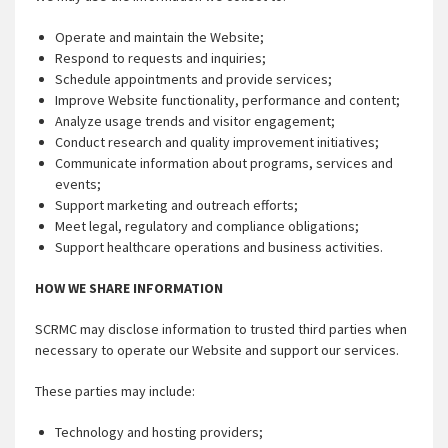
Operate and maintain the Website;
Respond to requests and inquiries;
Schedule appointments and provide services;
Improve Website functionality, performance and content;
Analyze usage trends and visitor engagement;
Conduct research and quality improvement initiatives;
Communicate information about programs, services and
events;
Support marketing and outreach efforts;
Meet legal, regulatory and compliance obligations;
Support healthcare operations and business activities.
HOW WE SHARE INFORMATION
SCRMC may disclose information to trusted third parties when
necessary to operate our Website and support our services.
These parties may include:
Technology and hosting providers;