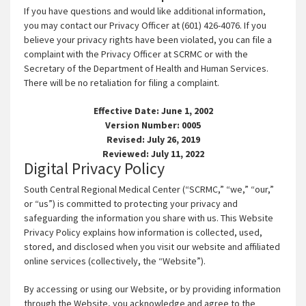
If you have questions and would like additional information,
you may contact our Privacy Officer at (601) 426-4076. If you
believe your privacy rights have been violated, you can file a
complaint with the Privacy Officer at SCRMC or with the
Secretary of the Department of Health and Human Services.
There will be no retaliation for filing a complaint.
Effective Date: June 1, 2002
Version Number: 0005
Revised: July 26, 2019
Reviewed: July 11, 2022
Digital Privacy Policy
South Central Regional Medical Center (“SCRMC,” “we,” “our,”
or “us”) is committed to protecting your privacy and
safeguarding the information you share with us. This Website
Privacy Policy explains how information is collected, used,
stored, and disclosed when you visit our website and affiliated
online services (collectively, the “Website”).
By accessing or using our Website, or by providing information
through the Website, you acknowledge and agree to the