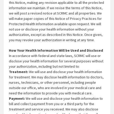
this Notice, making any revision applicable to all the protected
information we maintain. If we revise the terms of this Notice,
we will post a revised notice at SCRMC and all properties. We
will make paper copies of this Notice of Privacy Practices for
Protected Health Information available upon request. We will
not use or disclose your health information without your
authorization, except as described in this Notice. Once given,
you may revoke your authorization in writing at any time.
How Your Health Information Will be Used and Disclosed
In accordance with federal and state laws, SCRMC will use or
disclose your health information for several purposes without
your authorization, including but not limited to:
Treatment:
We will use and disclose your health information
for treatment. We may disclose health information to doctors,
nurses, technicians, or other personnel, including people
outside our office, who are involved in your medical care and
need the information to provide you with medical care.
Payment:
We will use and disclose your health information to
bill and collect payment from you or a third party for the
treatment and service you received. We may also disclose