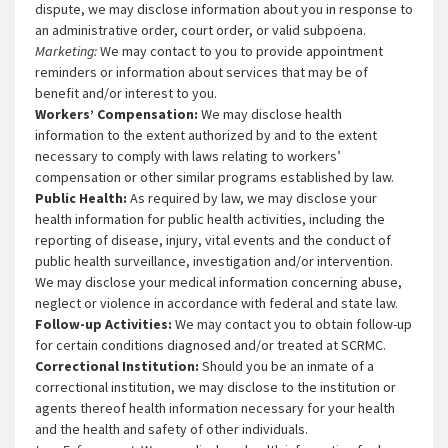
dispute, we may disclose information about you in response to
an administrative order, court order, or valid subpoena.
Marketing:
We may contact to you to provide appointment
reminders or information about services that may be of
benefit and/or interest to you.
Workers’ Compensation:
We may disclose health
information to the extent authorized by and to the extent
necessary to comply with laws relating to workers’
compensation or other similar programs established by law.
Public Health:
As required by law, we may disclose your
health information for public health activities, including the
reporting of disease, injury, vital events and the conduct of
public health surveillance, investigation and/or intervention.
We may disclose your medical information concerning abuse,
neglect or violence in accordance with federal and state law.
Follow-up Activities:
We may contact you to obtain follow-up
for certain conditions diagnosed and/or treated at SCRMC.
Correctional Institution:
Should you be an inmate of a
correctional institution, we may disclose to the institution or
agents thereof health information necessary for your health
and the health and safety of other individuals.