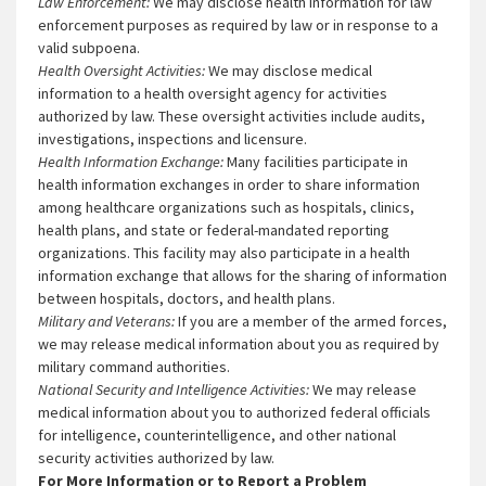
Law Enforcement:
We may disclose health information for law
enforcement purposes as required by law or in response to a
valid subpoena.
Health Oversight Activities:
We may disclose medical
information to a health oversight agency for activities
authorized by law. These oversight activities include audits,
investigations, inspections and licensure.
Health Information Exchange:
Many facilities participate in
health information exchanges in order to share information
among healthcare organizations such as hospitals, clinics,
health plans, and state or federal-mandated reporting
organizations. This facility may also participate in a health
information exchange that allows for the sharing of information
between hospitals, doctors, and health plans.
Military and Veterans:
If you are a member of the armed forces,
we may release medical information about you as required by
military command authorities.
National Security and Intelligence Activities:
We may release
medical information about you to authorized federal officials
for intelligence, counterintelligence, and other national
security activities authorized by law.
For More Information or to Report a Problem