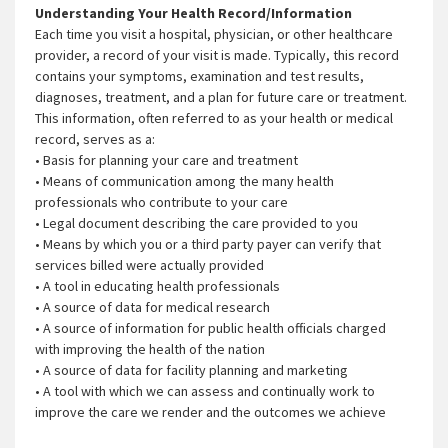
Understanding Your Health Record/Information
Each time you visit a hospital, physician, or other healthcare
provider, a record of your visit is made. Typically, this record
contains your symptoms, examination and test results,
diagnoses, treatment, and a plan for future care or treatment.
This information, often referred to as your health or medical
record, serves as a:
• Basis for planning your care and treatment
• Means of communication among the many health
professionals who contribute to your care
• Legal document describing the care provided to you
• Means by which you or a third party payer can verify that
services billed were actually provided
• A tool in educating health professionals
• A source of data for medical research
• A source of information for public health officials charged
with improving the health of the nation
• A source of data for facility planning and marketing
• A tool with which we can assess and continually work to
improve the care we render and the outcomes we achieve