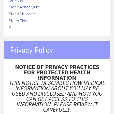
Services
Sleep Apnea Quiz
Sleep Disorders
Sleep Tips
Staff
Privacy Policy
NOTICE OF PRIVACY PRACTICES
FOR PROTECTED HEALTH
INFORMATION
THIS NOTICE DESCRIBES HOW MEDICAL
INFORMATION ABOUT YOU MAY BE
USED AND DISCLOSED AND HOW YOU
CAN GET ACCESS TO THIS
INFORMATION. PLEASE REVIEW IT
CAREFULLY.