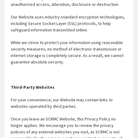
unauthorized access, alteration, disclosure or destruction.
Our Website uses industry-standard encryption technologies,
including Secure Socket Layer (SSL) protocols, to help
safeguard information transmitted online.
While we strive to protect your information using reasonable
security measures, no method of electronic transmission or
internet storage is completely secure. As a result, we cannot
guarantee absolute security.
Third-Party Websites
For your convenience, our Website may contain links to
websites operated by third parties.
Once you leave an SCRMC Website, this Privacy Policy no
longer applies. We encourage you to review the privacy
policies of any external websites you visit, as SCRMC is not