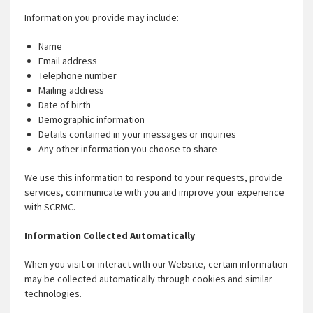
Information you provide may include:
Name
Email address
Telephone number
Mailing address
Date of birth
Demographic information
Details contained in your messages or inquiries
Any other information you choose to share
We use this information to respond to your requests, provide
services, communicate with you and improve your experience
with SCRMC.
Information Collected Automatically
When you visit or interact with our Website, certain information
may be collected automatically through cookies and similar
technologies.