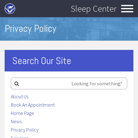
Sleep Center
Privacy Policy
Search Our Site
About Us
Book An Appointment
Home Page
News
Privacy Policy