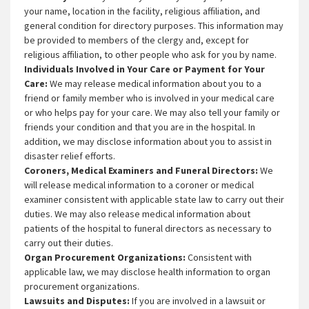
your name, location in the facility, religious affiliation, and
general condition for directory purposes. This information may
be provided to members of the clergy and, except for
religious affiliation, to other people who ask for you by name.
Individuals Involved in Your Care or Payment for Your
Care:
We may release medical information about you to a
friend or family member who is involved in your medical care
or who helps pay for your care. We may also tell your family or
friends your condition and that you are in the hospital. In
addition, we may disclose information about you to assist in
disaster relief efforts.
Coroners, Medical Examiners and Funeral Directors:
We
will release medical information to a coroner or medical
examiner consistent with applicable state law to carry out their
duties. We may also release medical information about
patients of the hospital to funeral directors as necessary to
carry out their duties.
Organ Procurement Organizations:
Consistent with
applicable law, we may disclose health information to organ
procurement organizations.
Lawsuits and Disputes:
If you are involved in a lawsuit or