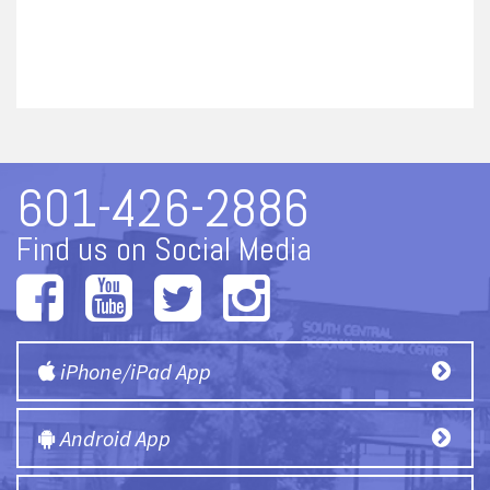
601-426-2886
Find us on Social Media
iPhone/iPad App
Android App