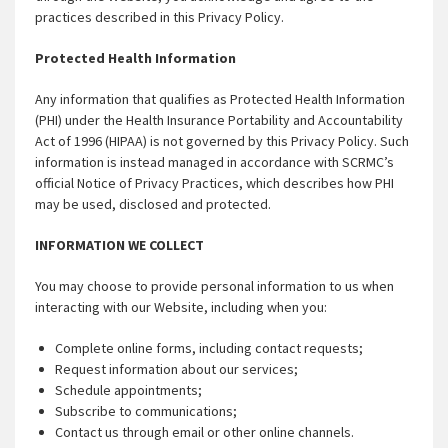
practices described in this Privacy Policy.
Protected Health Information
Any information that qualifies as Protected Health Information
(PHI) under the Health Insurance Portability and Accountability
Act of 1996 (HIPAA) is not governed by this Privacy Policy. Such
information is instead managed in accordance with SCRMC’s
official Notice of Privacy Practices, which describes how PHI
may be used, disclosed and protected.
INFORMATION WE COLLECT
You may choose to provide personal information to us when
interacting with our Website, including when you:
Complete online forms, including contact requests;
Request information about our services;
Schedule appointments;
Subscribe to communications;
Contact us through email or other online channels.