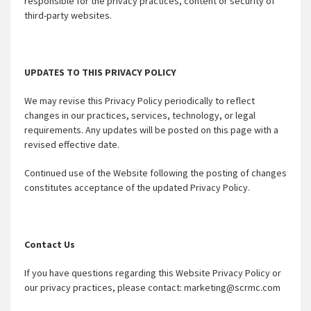
responsible for the privacy practices, content or security of
third-party websites.
UPDATES TO THIS PRIVACY POLICY
We may revise this Privacy Policy periodically to reflect
changes in our practices, services, technology, or legal
requirements. Any updates will be posted on this page with a
revised effective date.
Continued use of the Website following the posting of changes
constitutes acceptance of the updated Privacy Policy.
Contact Us
If you have questions regarding this Website Privacy Policy or
our privacy practices, please contact: marketing@scrmc.com