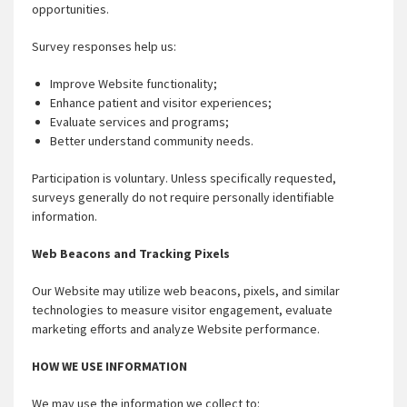
opportunities.
Survey responses help us:
Improve Website functionality;
Enhance patient and visitor experiences;
Evaluate services and programs;
Better understand community needs.
Participation is voluntary. Unless specifically requested,
surveys generally do not require personally identifiable
information.
Web Beacons and Tracking Pixels
Our Website may utilize web beacons, pixels, and similar
technologies to measure visitor engagement, evaluate
marketing efforts and analyze Website performance.
HOW WE USE INFORMATION
We may use the information we collect to: