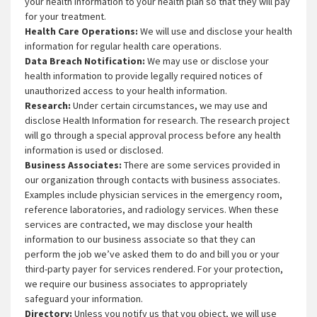
your health information to your health plan so that they will pay
for your treatment.
Health Care Operations:
We will use and disclose your health
information for regular health care operations.
Data Breach Notification:
We may use or disclose your
health information to provide legally required notices of
unauthorized access to your health information.
Research:
Under certain circumstances, we may use and
disclose Health Information for research. The research project
will go through a special approval process before any health
information is used or disclosed.
Business Associates:
There are some services provided in
our organization through contacts with business associates.
Examples include physician services in the emergency room,
reference laboratories, and radiology services. When these
services are contracted, we may disclose your health
information to our business associate so that they can
perform the job we’ve asked them to do and bill you or your
third-party payer for services rendered. For your protection,
we require our business associates to appropriately
safeguard your information.
Directory:
Unless you notify us that you object, we will use