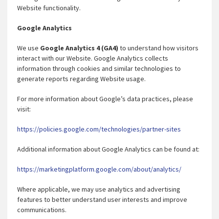
Website functionality.
Google Analytics
We use
Google Analytics 4 (GA4)
to understand how visitors
interact with our Website. Google Analytics collects
information through cookies and similar technologies to
generate reports regarding Website usage.
For more information about Google’s data practices, please
visit:
https://policies.google.com/technologies/partner-sites
Additional information about Google Analytics can be found at:
https://marketingplatform.google.com/about/analytics/
Where applicable, we may use analytics and advertising
features to better understand user interests and improve
communications.