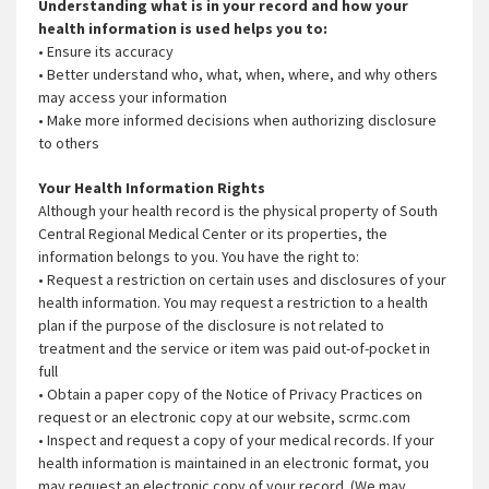
Understanding what is in your record and how your
health information is used helps you to:
• Ensure its accuracy
• Better understand who, what, when, where, and why others
may access your information
• Make more informed decisions when authorizing disclosure
to others
Your Health Information Rights
Although your health record is the physical property of South
Central Regional Medical Center or its properties, the
information belongs to you. You have the right to:
• Request a restriction on certain uses and disclosures of your
health information. You may request a restriction to a health
plan if the purpose of the disclosure is not related to
treatment and the service or item was paid out-of-pocket in
full
• Obtain a paper copy of the Notice of Privacy Practices on
request or an electronic copy at our website, scrmc.com
• Inspect and request a copy of your medical records. If your
health information is maintained in an electronic format, you
may request an electronic copy of your record. (We may