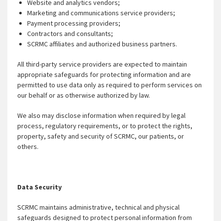
Website and analytics vendors;
Marketing and communications service providers;
Payment processing providers;
Contractors and consultants;
SCRMC affiliates and authorized business partners.
All third-party service providers are expected to maintain
appropriate safeguards for protecting information and are
permitted to use data only as required to perform services on
our behalf or as otherwise authorized by law.
We also may disclose information when required by legal
process, regulatory requirements, or to protect the rights,
property, safety and security of SCRMC, our patients, or
others.
Data Security
SCRMC maintains administrative, technical and physical
safeguards designed to protect personal information from