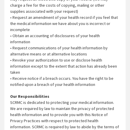
charge a fee for the costs of copying, mailing or other
supplies associated with your request)
• Request an amendment of your health record if you feel that
the medical information we have about you is incorrect or
incomplete
• Obtain an accounting of disclosures of your health
information
• Request communications of your health information by
alternative means or at alternative locations
• Revoke your authorization to use or disclose health
information except to the extent that action has already been
taken
• Receive notice if a breach occurs. You have the right to be
notified upon a breach of your health information
Our Responsibilities
SCRMC is dedicated to protecting your medical information.
We are required by law to maintain the privacy of protected
health information and to provide you with this Notice of
Privacy Practices with respect to protected health
information. SCRMC is required by law to abide by the terms of