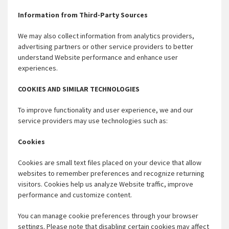
Information from Third-Party Sources
We may also collect information from analytics providers,
advertising partners or other service providers to better
understand Website performance and enhance user
experiences.
COOKIES AND SIMILAR TECHNOLOGIES
To improve functionality and user experience, we and our
service providers may use technologies such as:
Cookies
Cookies are small text files placed on your device that allow
websites to remember preferences and recognize returning
visitors. Cookies help us analyze Website traffic, improve
performance and customize content.
You can manage cookie preferences through your browser
settings. Please note that disabling certain cookies may affect