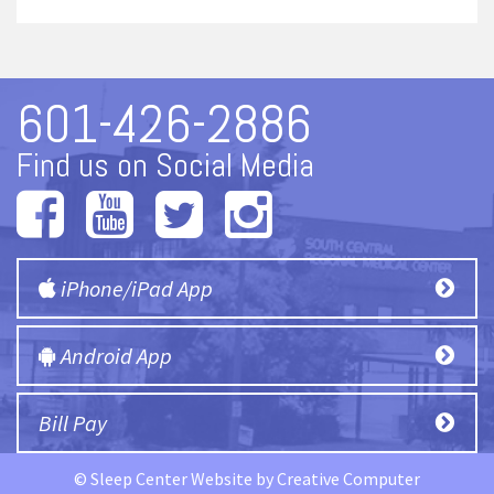
601-426-2886
Find us on Social Media
iPhone/iPad App
Android App
Bill Pay
© Sleep Center Website by
Creative Computer