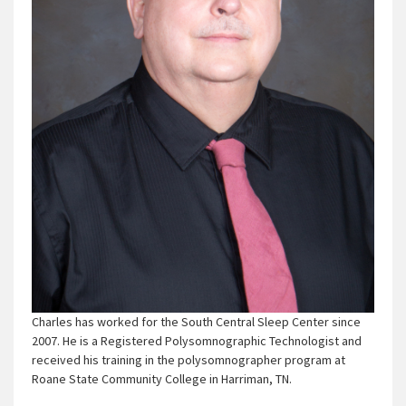
Charles has worked for the South Central Sleep Center since
2007. He is a Registered Polysomnographic Technologist and
received his training in the polysomnographer program at
Roane State Community College in Harriman, TN.