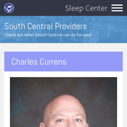
Sleep Center
South Central Providers
Check out what South Central can do for you!
Charles Currens